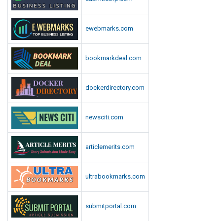
ewebmarks.com
bookmarkdeal.com
dockerdirectory.com
newsciti.com
articlemerits.com
ultrabookmarks.com
submitportal.com