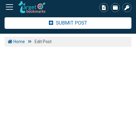
SUBMIT POST
Home
Edit Post