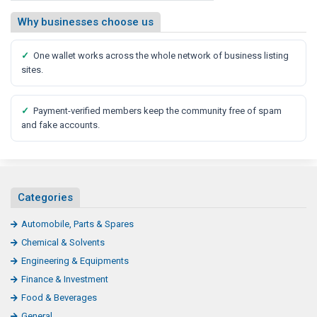
Why businesses choose us
✓
One wallet works across the whole network of business listing
sites.
✓
Payment-verified members keep the community free of spam
and fake accounts.
Categories
Automobile, Parts & Spares
Chemical & Solvents
Engineering & Equipments
Finance & Investment
Food & Beverages
General