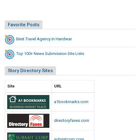
Favorite Posts
Best Travel Agency In Haridwar
Top 100+ News Submission Site Lists
Story Directory Sites
Site
URL
a1bookmarks.com
directoryfaves.com
submitcorp.com