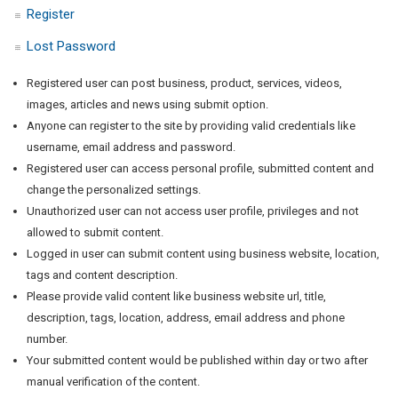
Register
Lost Password
Registered user can post business, product, services, videos,
images, articles and news using submit option.
Anyone can register to the site by providing valid credentials like
username, email address and password.
Registered user can access personal profile, submitted content and
change the personalized settings.
Unauthorized user can not access user profile, privileges and not
allowed to submit content.
Logged in user can submit content using business website, location,
tags and content description.
Please provide valid content like business website url, title,
description, tags, location, address, email address and phone
number.
Your submitted content would be published within day or two after
manual verification of the content.