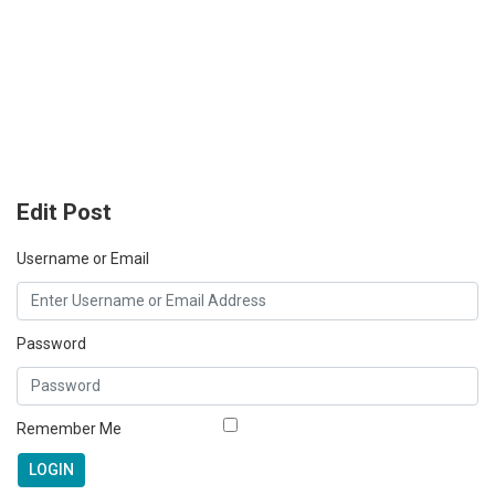
Edit Post
Username or Email
Password
Remember Me