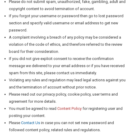
Please do not submit spam, unauthorized, fake, gambling, adult and
copyright content to avoid termination of account.
If you forgot your username or password then go to lost password
section and specify valid username or email address to get new
password.
A complaint involving a breach of any policy may be considered a
violation of the code of ethics, and therefore referred to the review
board for their consideration.
If you did not give explicit consent to receive the confirmation
message we delivered to your email address or if you have received
spam from this site, please contact us immediately.
Violating any rules and regulation may lead legal actions against you
and the termination of account without prior notice.
Please read out our privacy policy, cookie policy, user terms and
agreement for more details.
You must be agreed to read
Content Policy
for registering user and
posting your content.
Please
Contact Us
in case you can not set new password and
followed content policy, related rules and regulations.