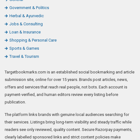
Government & Politics
Herbal & Ayurvedic
Jobs & Consulting
Loan & Insurance
Shopping & Personal Care
Sports & Games
Travel & Tourism
Targetbookmarks.com is an established social bookmarking and article
submission site, online for over 15 years. Brands post articles, news,
offers and services that reach real people, not bots. Each account is
payment-verified, and human editors review every listing before
publication.
The platform links brands with genuine local audiences searching for
their services. Listings bring long-term visibility and steady traffic while
readers see only reviewed, quality content. Secure Razorpay payments,
clearly labelled sponsored links and strict content policies make