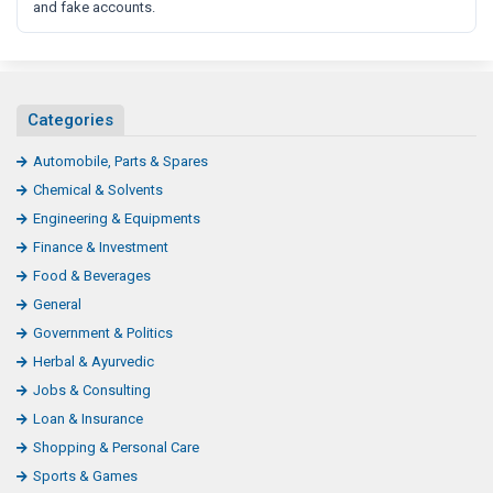
and fake accounts.
Categories
Automobile, Parts & Spares
Chemical & Solvents
Engineering & Equipments
Finance & Investment
Food & Beverages
General
Government & Politics
Herbal & Ayurvedic
Jobs & Consulting
Loan & Insurance
Shopping & Personal Care
Sports & Games