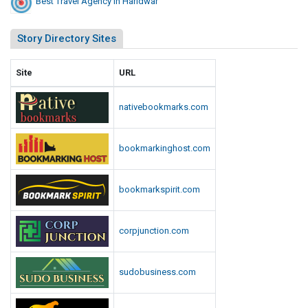
Best Travel Agency In Haridwar
Story Directory Sites
Site
URL
nativebookmarks.com
bookmarkinghost.com
bookmarkspirit.com
corpjunction.com
sudobusiness.com