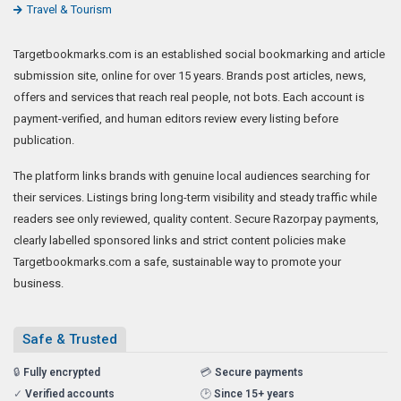
Travel & Tourism
Targetbookmarks.com is an established social bookmarking and article
submission site, online for over 15 years. Brands post articles, news,
offers and services that reach real people, not bots. Each account is
payment-verified, and human editors review every listing before
publication.
The platform links brands with genuine local audiences searching for
their services. Listings bring long-term visibility and steady traffic while
readers see only reviewed, quality content. Secure Razorpay payments,
clearly labelled sponsored links and strict content policies make
Targetbookmarks.com a safe, sustainable way to promote your
business.
Safe & Trusted
🔒
Fully encrypted
💳
Secure payments
✓
Verified accounts
🕑
Since 15+ years