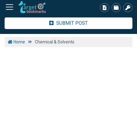
SUBMIT POST
Home
Chemical & Solvents