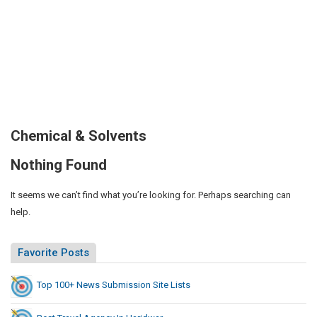
Chemical & Solvents
Nothing Found
It seems we can’t find what you’re looking for. Perhaps searching can
help.
Favorite Posts
Top 100+ News Submission Site Lists