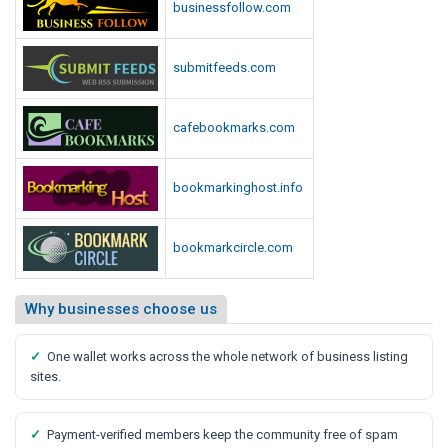
businessfollow.com
submitfeeds.com
cafebookmarks.com
bookmarkinghost.info
bookmarkcircle.com
Why businesses choose us
✓
One wallet works across the whole network of business listing
sites.
✓
Payment-verified members keep the community free of spam